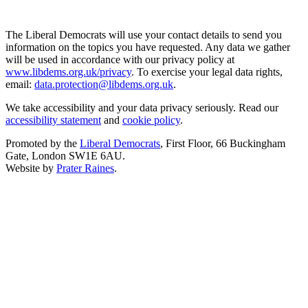
The Liberal Democrats will use your contact details to send you
information on the topics you have requested. Any data we gather
will be used in accordance with our privacy policy at
www.libdems.org.uk/privacy
. To exercise your legal data rights,
email:
data.protection@libdems.org.uk
.
We take accessibility and your data privacy seriously. Read our
accessibility statement
and
cookie policy
.
Promoted by the
Liberal Democrats
, First Floor, 66 Buckingham
Gate, London SW1E 6AU.
Website by
Prater Raines
.