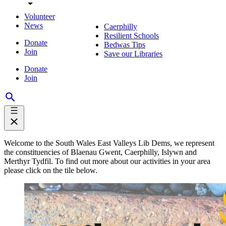
Volunteer
News
Caerphilly
Resilient Schools
Donate
Bedwas Tips
Join
Save our Libraries
Donate
Join
Welcome to the South Wales East Valleys Lib Dems, we represent
the constituencies of Blaenau Gwent, Caerphilly, Islywn and
Merthyr Tydfil. To find out more about our activities in your area
please click on the tile below.