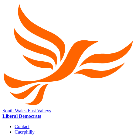
South Wales East Valleys
Liberal Democrats
Contact
Caerphilly