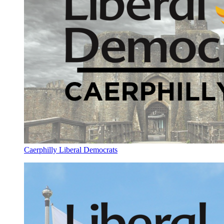
Caerphilly Liberal Democrats