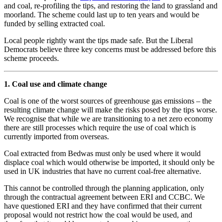
and coal, re-profiling the tips, and restoring the land to grassland and
moorland. The scheme could last up to ten years and would be
funded by selling extracted coal.
Local people rightly want the tips made safe. But the Liberal
Democrats believe three key concerns must be addressed before this
scheme proceeds.
1. Coal use and climate change
Coal is one of the worst sources of greenhouse gas emissions – the
resulting climate change will make the risks posed by the tips worse.
We recognise that while we are transitioning to a net zero economy
there are still processes which require the use of coal which is
currently imported from overseas.
Coal extracted from Bedwas must only be used where it would
displace coal which would otherwise be imported, it should only be
used in UK industries that have no current coal-free alternative.
This cannot be controlled through the planning application, only
through the contractual agreement between ERI and CCBC. We
have questioned ERI and they have confirmed that their current
proposal would not restrict how the coal would be used, and