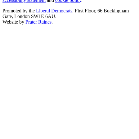
accessibility statement
and
cookie policy
.
Promoted by the
Liberal Democrats
, First Floor, 66 Buckingham
Gate, London SW1E 6AU.
Website by
Prater Raines
.