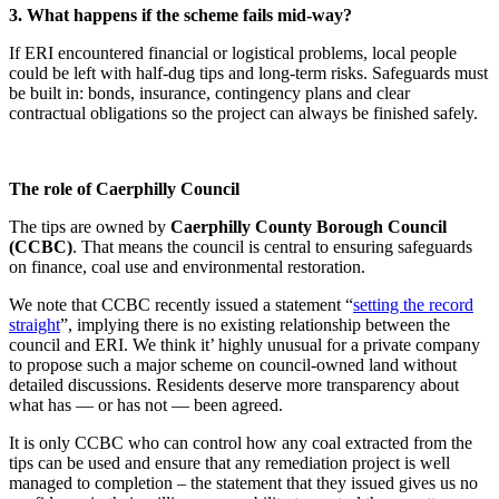
3. What happens if the scheme fails mid-way?
If ERI encountered financial or logistical problems, local people
could be left with half-dug tips and long-term risks. Safeguards must
be built in: bonds, insurance, contingency plans and clear
contractual obligations so the project can always be finished safely.
The role of Caerphilly Council
The tips are owned by
Caerphilly County Borough Council
(CCBC)
. That means the council is central to ensuring safeguards
on finance, coal use and environmental restoration.
We note that CCBC recently issued a statement “
setting the record
straight
”, implying there is no existing relationship between the
council and ERI. We think it’ highly unusual for a private company
to propose such a major scheme on council-owned land without
detailed discussions. Residents deserve more transparency about
what has — or has not — been agreed.
It is only CCBC who can control how any coal extracted from the
tips can be used and ensure that any remediation project is well
managed to completion – the statement that they issued gives us no