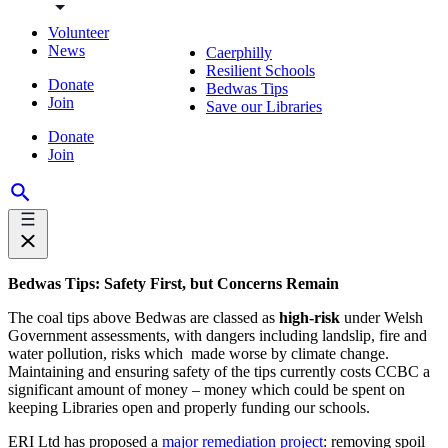
Volunteer
News
Caerphilly
Resilient Schools
Donate
Bedwas Tips
Join
Save our Libraries
Donate
Join
Bedwas Tips: Safety First, but Concerns Remain
The coal tips above Bedwas are classed as
high-risk
under Welsh
Government assessments, with dangers including landslip, fire and
water pollution, risks which made worse by climate change.
Maintaining and ensuring safety of the tips currently costs CCBC a
significant amount of money – money which could be spent on
keeping Libraries open and properly funding our schools.
ERI Ltd has proposed a
major remediation project
: removing spoil