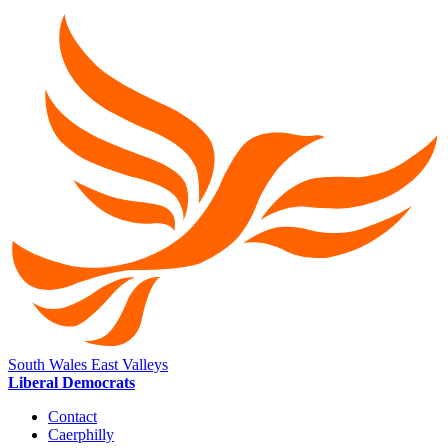
South Wales East Valleys
Liberal Democrats
Contact
Caerphilly