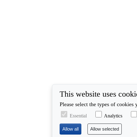
This website uses cooki
Please select the types of cookies 
Essential
Analytics