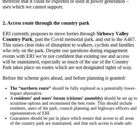
therefore that it could be exported or used in power generation –
uses which we cannot support.
2. Access route through the country park
ERI currently proposes to move lorries through
Sirhowy Valley
Country Park
, past the Covid memorial park, and out to the A467.
This raises clear risks of disruption to walkers, cyclists and families
who rely on the park. Despite our questions during engagement
events with ERI we’re not confident that existing use and access
will be maintained, especially as much of the use of the Country
Park takes place on routes which are not designated rights of way.
Before the scheme goes ahead, and before planning is granted:
The “northern route”
should be fully explored as a potentially lower-
impact alternative.
A
residents’ and users’ forum (citizens’ assembly)
should be set up to
scrutinise options and recommend the best route. This should include
residents, users of the park, council planning and highways officers and
representatives of ERI.
Guarantees should be put in place which ensure that access to all areas
of the country park are maintained, and that such access is made safe.