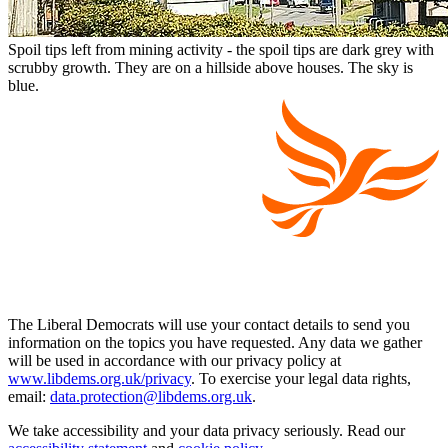
Spoil tips left from mining activity - the spoil tips are dark grey with
scrubby growth. They are on a hillside above houses. The sky is
blue.
The Liberal Democrats will use your contact details to send you
information on the topics you have requested. Any data we gather
will be used in accordance with our privacy policy at
www.libdems.org.uk/privacy
. To exercise your legal data rights,
email:
data.protection@libdems.org.uk
.
We take accessibility and your data privacy seriously. Read our