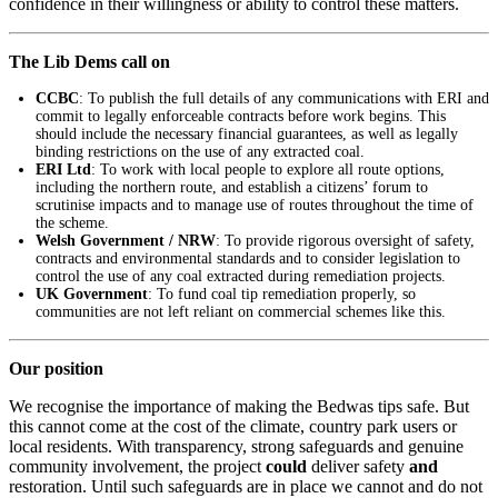
confidence in their willingness or ability to control these matters.
The Lib Dems call on
CCBC
: To publish the full details of any communications with ERI and
commit to legally enforceable contracts before work begins. This
should include the necessary financial guarantees, as well as legally
binding restrictions on the use of any extracted coal.
ERI Ltd
: To work with local people to explore all route options,
including the northern route, and establish a citizens’ forum to
scrutinise impacts and to manage use of routes throughout the time of
the scheme.
Welsh Government / NRW
: To provide rigorous oversight of safety,
contracts and environmental standards and to consider legislation to
control the use of any coal extracted during remediation projects.
UK Government
: To fund coal tip remediation properly, so
communities are not left reliant on commercial schemes like this.
Our position
We recognise the importance of making the Bedwas tips safe. But
this cannot come at the cost of the climate, country park users or
local residents. With transparency, strong safeguards and genuine
community involvement, the project
could
deliver safety
and
restoration. Until such safeguards are in place we cannot and do not