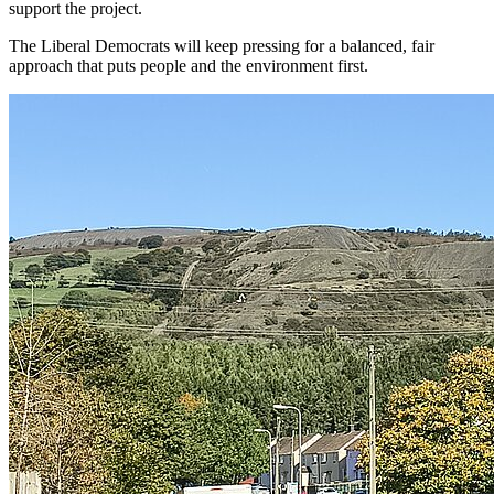
support the project.
The Liberal Democrats will keep pressing for a balanced, fair
approach that puts people and the environment first.